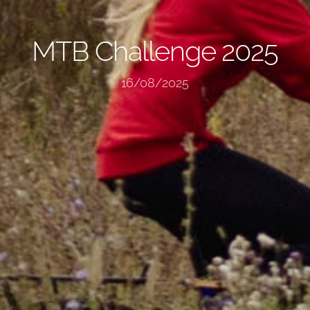
MTB Challenge 2025
16/08/2025