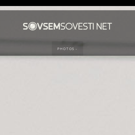
PHOTOS