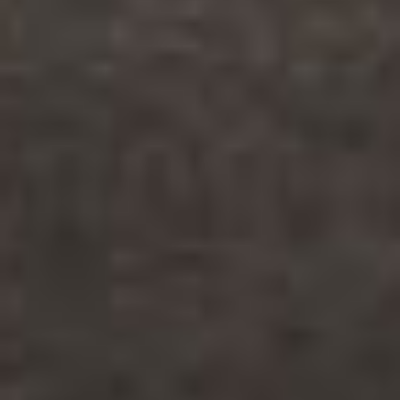
© 2026
sovsemsovesti.net