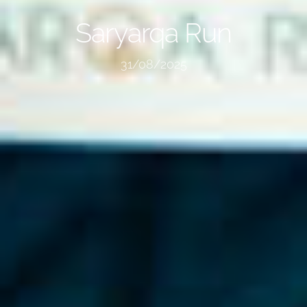
Saryarqa Run
31/08/2025