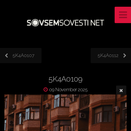
5K4A0107
5K4A0112
5K4A0109
09 November 2025