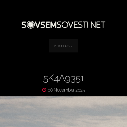
PHOTOS
5K4A9351
08 November 2025