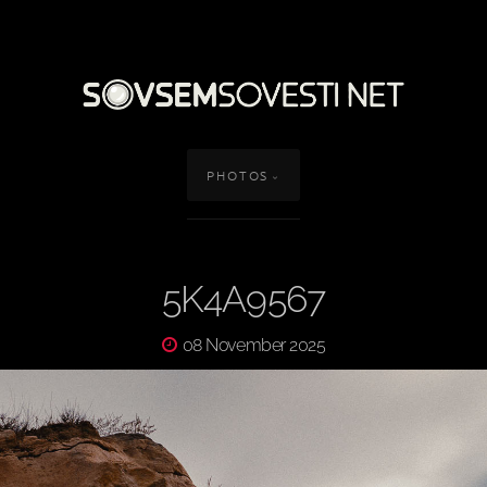
PHOTOS
5K4A9567
08 November 2025