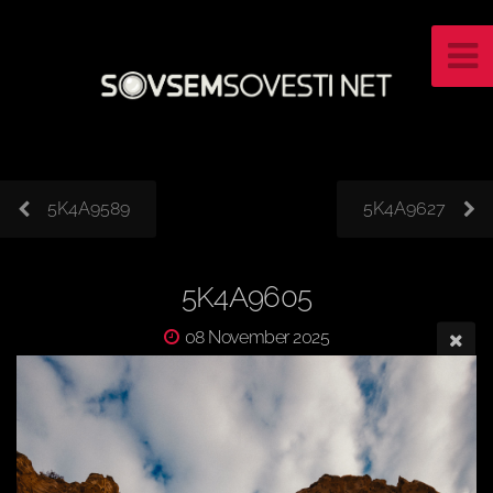
5K4A9589
5K4A9627
5K4A9605
08 November 2025