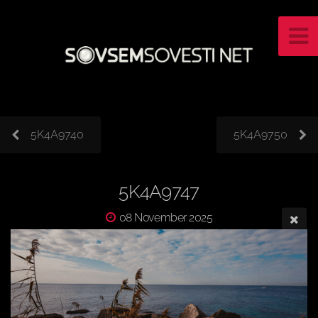
5K4A9740
5K4A9750
5K4A9747
08 November 2025