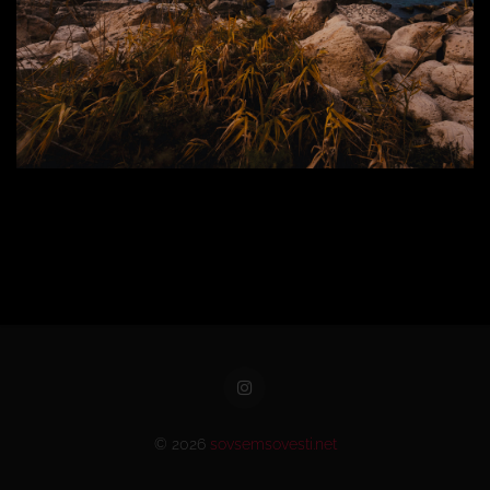
© 2026
sovsemsovesti.net