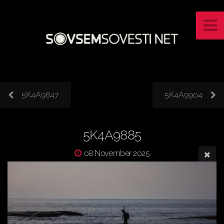
5K4A9847
5K4A9904
5K4A9885
08 November 2025