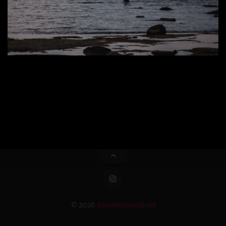
© 2026
sovsemsovesti.net